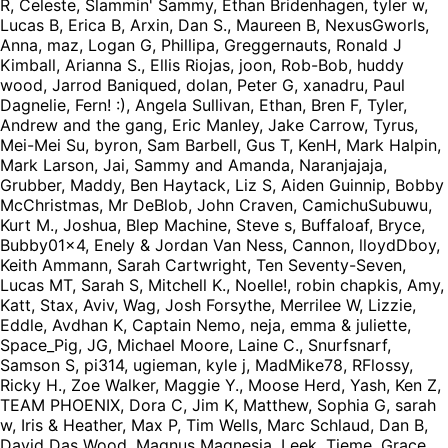
R, Celeste, Slammin' Sammy, Ethan Bridenhagen, tyler w,
Lucas B, Erica B, Arxin, Dan S., Maureen B, NexusGworls,
Anna, maz, Logan G, Phillipa, Greggernauts, Ronald J
Kimball, Arianna S., Ellis Riojas, joon, Rob-Bob, huddy
wood, Jarrod Baniqued, dolan, Peter G, xanadru, Paul
Dagnelie, Fern! :), Angela Sullivan, Ethan, Bren F, Tyler,
Andrew and the gang, Eric Manley, Jake Carrow, Tyrus,
Mei-Mei Su, byron, Sam Barbell, Gus T, KenH, Mark Halpin,
Mark Larson, Jai, Sammy and Amanda, Naranjajaja,
Grubber, Maddy, Ben Haytack, Liz S, Aiden Guinnip, Bobby
McChristmas, Mr DeBlob, John Craven, CamichuSubuwu,
Kurt M., Joshua, Blep Machine, Steve s, Buffaloaf, Bryce,
Bubby01x4, Enely & Jordan Van Ness, Cannon, lloydDboy,
Keith Ammann, Sarah Cartwright, Ten Seventy-Seven,
Lucas MT, Sarah S, Mitchell K., Noelle!, robin chapkis, Amy,
Katt, Stax, Aviv, Wag, Josh Forsythe, Merrilee W, Lizzie,
Eddle, Avdhan K, Captain Nemo, neja, emma & juliette,
Space_Pig, JG, Michael Moore, Laine C., Snurfsnarf,
Samson S, pi314, ugieman, kyle j, MadMike78, RFlossy,
Ricky H., Zoe Walker, Maggie Y., Moose Herd, Yash, Ken Z,
TEAM PHOENIX, Dora C, Jim K, Matthew, Sophia G, sarah
w, Iris & Heather, Max P, Tim Wells, Marc Schlaud, Dan B,
David Das Wood, Magnus Magnesia, Leek, Tieme, Grace,