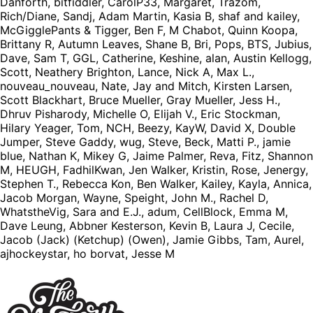
Danforth, bitfiddler, CarolP33, Margaret, Trazom,
Rich/Diane, Sandj, Adam Martin, Kasia B, shaf and kailey,
McGigglePants & Tigger, Ben F, M Chabot, Quinn Koopa,
Brittany R, Autumn Leaves, Shane B, Bri, Pops, BTS, Jubius,
Dave, Sam T, GGL, Catherine, Keshine, alan, Austin Kellogg,
Scott, Neathery Brighton, Lance, Nick A, Max L.,
nouveau_nouveau, Nate, Jay and Mitch, Kirsten Larsen,
Scott Blackhart, Bruce Mueller, Gray Mueller, Jess H.,
Dhruv Pisharody, Michelle O, Elijah V., Eric Stockman,
Hilary Yeager, Tom, NCH, Beezy, KayW, David X, Double
Jumper, Steve Gaddy, wug, Steve, Beck, Matti P., jamie
blue, Nathan K, Mikey G, Jaime Palmer, Reva, Fitz, Shannon
M, HEUGH, FadhilKwan, Jen Walker, Kristin, Rose, Jenergy,
Stephen T., Rebecca Kon, Ben Walker, Kailey, Kayla, Annica,
Jacob Morgan, Wayne, Speight, John M., Rachel D,
WhatstheVig, Sara and E.J., adum, CellBlock, Emma M,
Dave Leung, Abbner Kesterson, Kevin B, Laura J, Cecile,
Jacob (Jack) (Ketchup) (Owen), Jamie Gibbs, Tam, Aurel,
ajhockeystar, ho borvat, Jesse M