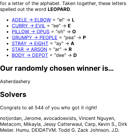
for a letter of the alphabet. Taken together, these letters
spelled out the word
LEOPARD
.
ADELE → ELBOW
= "el" →
L
CURRY → EVIL
= "ee" →
E
PILLOW → OPUS
= "oh" →
O
GRUMPY → PEOPLE
= "pea" →
P
STRAY → EIGHT
= "ay" →
A
STAR → ARSON
= "ar" →
R
BODY → DEPOT
= "dee" →
D
Our randomly chosen winner is…
Asherdashery
Solvers
Congrats to all 544 of you who got it right!
notjordan, Jerome, avocadoexists, Vincent Nguyen,
Metacom, Mikayla, Jessy Catterwaul, Carp, Kevin S., Dirk
Meijer, Humu, DEIDATVM, Todd G, Zack Johnson, J.D.