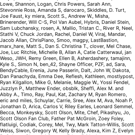
Lowe, Shannon, Logan, Chris Powers, Sarah Ann,
Stevonnie Ross, Amanda S, darocaro, Skiddles, D. Turt,
Joe Faust, ky miera, Scott S., Andrew W., Misha,
Brinerender, Will C-S, Pol Van Aubel, Hybris, Daniel Stein,
Sam Lubchansky, rosen, A, Mallio, Tristan C., River R, Neel,
Stathi V, Chuck Jordan, Rachel, Daniel W, Viraj, Mandar,
Jacob Allan, ChrisPiano, Smoo, magpy, LastBastion,
marx_hare, Matt S., Dan S. Christina T., clover, Mel Chase,
Joe, Luc Ritchie, Michelle B, Allan A, Catie Catterwaul, jan
Weso, JWH, Remy Green, Ellen B, Asherdashery, tamajinn,
Kyle S., Simon N, ben_42, Shayne Officer, PZF, ad, Sara,
BendyCable, Erenia, June Passerin, Dalt, John W, Dakota,
Dan Panachyda, Emma Dee, Reflesh, Kathleen, mostlypost,
Ryan Kilgallon, Mike G, Melanie, Maggie W., Yossi Fendel,
Juzzlyn P., Matthew Ender, obsblk, Sheffi, Alex M. and
Abby A., Timo, Ray, Paul, Kat, Zachary M, Ryan Romero,
eric and miles, Schuylar, Carrie, Sree, Alex M, Ava, Noah P,
Jonathan D, Arica, Carlos V, Riley Earles, Leonard Semmel,
Becca, Monkeysky, Scott Olson, Mite, Chef, Pikashyu, Jo,
Scott Olson Fan Club, Father Pat McGroin, Zoey Foley,
flatluigi, Codiak, Corey, Mel, Twy, Mark Tatton-Willis, Scott
Weiss, Siwon, Gregory W, Kelly Brady, Alexa, Kim Z, Evelyn