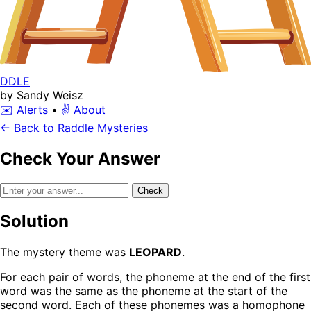
DDLE
by Sandy Weisz
✉️ Alerts
•
✌️ About
← Back to Raddle Mysteries
Check Your Answer
Check
Solution
The mystery theme was
LEOPARD
.
For each pair of words, the phoneme at the end of the first
word was the same as the phoneme at the start of the
second word. Each of these phonemes was a homophone