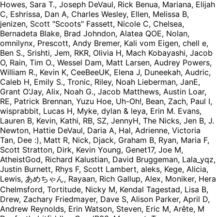
Howes, Sara T., Joseph DeVaul, Rick Benua, Mariana, Elijah
C, Eshrissa, Dan A, Charles Wesley, Ellen, Melissa B,
jenizen, Scott "Scoots" Fassett, Nicole C, Chelsea,
Bernadeta Blake, Brad Johndon, Alatea QOE, Nolan,
omnilynx, Prescott, Andy Bremer, Kali vom Eigen, chell e,
Ben S., Srishti, Jem, RKR, Olivia H, Mach Kobayashi, Jacob
O, Rain, Tim O., Wessel Dam, Matt Larsen, Audrey Powers,
William R., Kevin K, CeeBeeUK, Elena J, Duneekah, Audric,
Caleb H, Emily S., Tronic, Riley, Noah Lieberman, JanE,
Grant O'Jay, Alix, Noah G., Jacob Matthews, Austin Loar,
RE, Patrick Brennan, Yuzu Hoe, Uh-Oh!, Bean, Zach, Paul I,
wisprabbit, Lucas H, Myke, dylan & leya, Erin M. Evans,
Lauren B, Kevin, Kathi, RB, SZ, JennyH, The Nicks, Jen B, J.
Newton, Hattie DeVaul, Daria A, Hal, Adrienne, Victoria
Tan, Dee :), Matt R, Nick, Djack, Graham B, Ryan, Maria F,
Scott Stratton, Dirk, Kevin Young, Genet17, Joe M,
AtheistGod, Richard Kalustian, David Bruggeman, Lala_yqz,
Justin Burnett, Rhys F, Scott Lambert, aleks, Kege, Alicia,
Lewis, あめちゃん, Rayaan, Rich Gallup, Alex, Moniker, Hera
Chelmsford, Tortitude, Nicky M, Kendal Tagestad, Lisa B,
Drew, Zachary Friedmayer, Dave S, Alison Parker, April D,
Andrew Reynolds, Erin Watson, Steven, Eric M, Arête, M