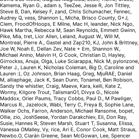
Kamema, Ryan G., adam s, TeeZee, Jesse R, Jon Tittley,
Steve B, Dan, Kelsey F, zand, Chris Schumacher, Fennec,
Audrey Q, vess, Shannon L, Micha, Brisco County, G+J,
Clem, FroodOfHoops, E Milne, Mac H, leander, Nick Ngo,
Hawk Martha, Rebecca M, Sean Reynolds, Emmett Gwinn,
Pike, Mia, tret, Lior Allen, Leland, August W., Will M,
Montreal, Pierre A., Gastel and Zap210, KJ, John & Brittney,
Joe W, Noah E, Dellan Zev, Nate + Em, Shannon W.,
Michael Anino, Malvin H, G Cook, Christian D, Hayley,
Girrockss, Anuja, Olga, Luke Sciarappa, Nick M, pylonzone,
Peter J., Lauren K, Nicholas Coleman, Big D, Caroline and
Lauren :), Oz Johnson, Brian Haag, Greg, MjuRAE, Daniel
M, alliaphage, Jack K, Sean Dunn, Tonamel, Ben Robison,
Sandy the whistler, Craig, Maeve, Kara, kelli, Kate Z,
Wormy, Kilgore Trout, TalismanG1, Divya G., Nicole
Maddox, Orier Paums, Tracy Cobbs, Paul D., M Pawliger,
Marcus R., Jazelock, Wabi, Terry C, Freya B, Sophie Lane,
Walker Ochs, Farron, Anderson, Michael Ransome, bopet,
Ollie, zio, JoshSeese, Yordan Darakchiev, Eli, Don Ray,
Susie, Hannes R, Steven Marsh, Stuart T, Susanna, Elissa,
Vanessa OMalley, Vy, rice, Ari E, Conor Cook, Matt Straus,
Newbo.O, Ciarán Greene, Sean McGowan, Lee, Spencer